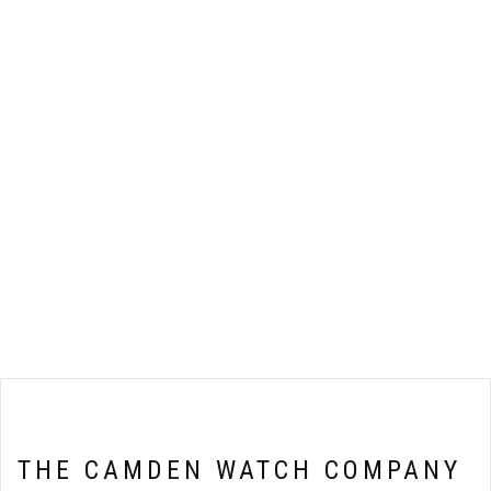
THE CAMDEN WATCH COMPANY