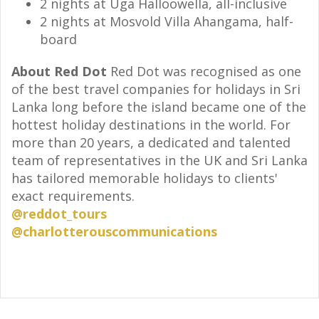
2 nights at Uga Halloowella, all-inclusive
2 nights at Mosvold Villa Ahangama, half-
board
About Red Dot
Red Dot was recognised as one
of the best travel companies for holidays in Sri
Lanka long before the island became one of the
hottest holiday destinations in the world. For
more than 20 years, a dedicated and talented
team of representatives in the UK and Sri Lanka
has tailored memorable holidays to clients'
exact requirements.
@reddot_tours
@charlotterouscommunications