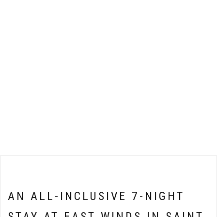
AN ALL-INCLUSIVE 7-NIGHT
STAY AT EAST WINDS IN SAINT