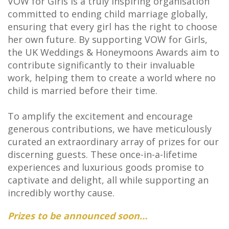
VOW for Girls is a truly inspiring organisation
committed to ending child marriage globally,
ensuring that every girl has the right to choose
her own future. By supporting VOW for Girls,
the UK Weddings & Honeymoons Awards aim to
contribute significantly to their invaluable
work, helping them to create a world where no
child is married before their time.
To amplify the excitement and encourage
generous contributions, we have meticulously
curated an extraordinary array of prizes for our
discerning guests. These once-in-a-lifetime
experiences and luxurious goods promise to
captivate and delight, all while supporting an
incredibly worthy cause.
Prizes to be announced soon…