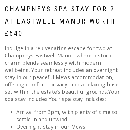
CHAMPNEYS SPA STAY FOR 2
AT EASTWELL MANOR WORTH
£640
Indulge in a rejuvenating escape for two at
Champneys Eastwell Manor, where historic
charm blends seamlessly with modern
wellbeing. Your retreat includes an overnight
stay in our peaceful Mews accommodation,
offering comfort, privacy, and a relaxing base
set within the estate’s beautiful grounds.Your
spa stay includes:Your spa stay includes:
Arrival from 3pm, with plenty of time to
settle in and unwind
Overnight stay in our Mews