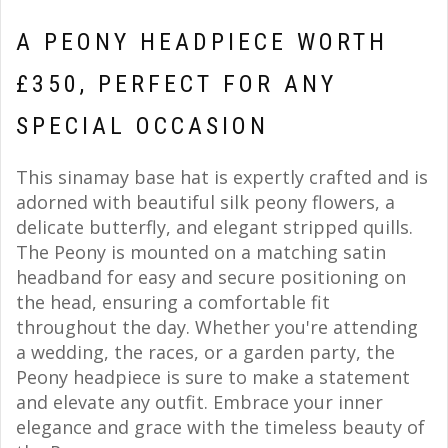
A PEONY HEADPIECE WORTH
£350, PERFECT FOR ANY
SPECIAL OCCASION
This sinamay base hat is expertly crafted and is
adorned with beautiful silk peony flowers, a
delicate butterfly, and elegant stripped quills.
The Peony is mounted on a matching satin
headband for easy and secure positioning on
the head, ensuring a comfortable fit
throughout the day. Whether you're attending
a wedding, the races, or a garden party, the
Peony headpiece is sure to make a statement
and elevate any outfit. Embrace your inner
elegance and grace with the timeless beauty of