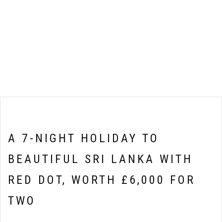
A 7-NIGHT HOLIDAY TO
BEAUTIFUL SRI LANKA WITH
RED DOT, WORTH £6,000 FOR
TWO