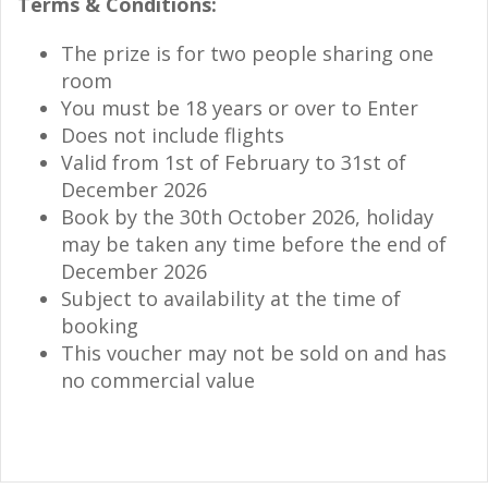
Terms & Conditions:
The prize is for two people sharing one
room
You must be 18 years or over to Enter
Does not include flights
Valid from 1st of February to 31st of
December 2026
Book by the 30th October 2026, holiday
may be taken any time before the end of
December 2026
Subject to availability at the time of
booking
This voucher may not be sold on and has
no commercial value