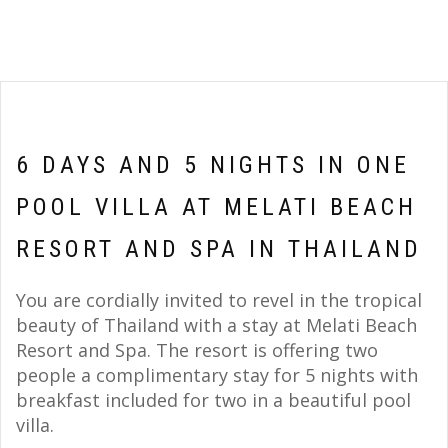
6 DAYS AND 5 NIGHTS IN ONE
POOL VILLA AT MELATI BEACH
RESORT AND SPA IN THAILAND
You are cordially invited to revel in the tropical
beauty of Thailand with a stay at Melati Beach
Resort and Spa. The resort is offering two
people a complimentary stay for 5 nights with
breakfast included for two in a beautiful pool
villa.