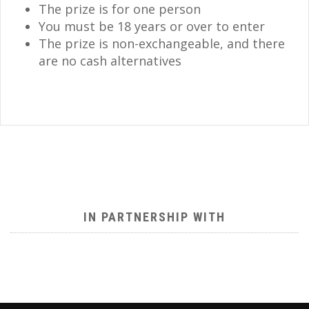
The prize is for one person
You must be 18 years or over to enter
The prize is non-exchangeable, and there
are no cash alternatives
IN PARTNERSHIP WITH