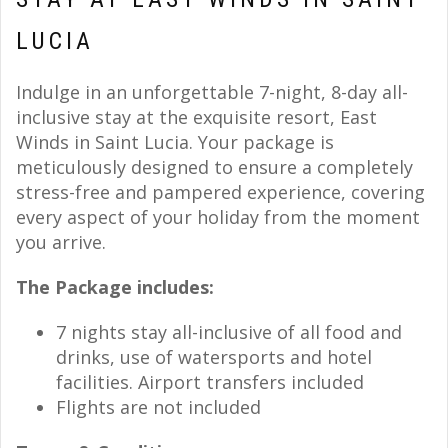
LUCIA
Indulge in an unforgettable 7-night, 8-day all-
inclusive stay at the exquisite resort, East
Winds in Saint Lucia. Your package is
meticulously designed to ensure a completely
stress-free and pampered experience, covering
every aspect of your holiday from the moment
you arrive.
The Package includes:
7 nights stay all-inclusive of all food and
drinks, use of watersports and hotel
facilities. Airport transfers included
Flights are not included