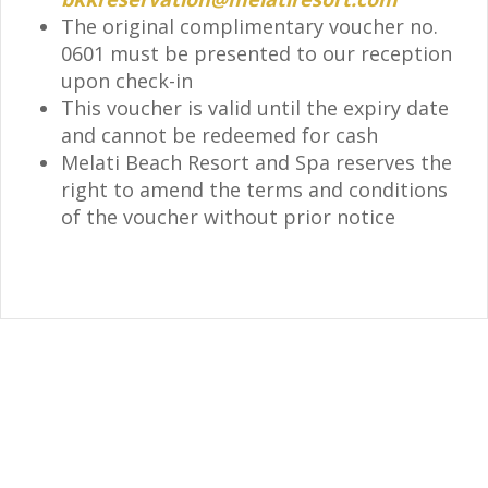
The original complimentary voucher no.
0601 must be presented to our reception
upon check-in
This voucher is valid until the expiry date
and cannot be redeemed for cash
Melati Beach Resort and Spa reserves the
right to amend the terms and conditions
of the voucher without prior notice