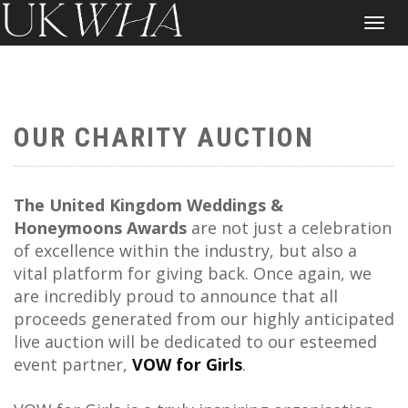
Toggle
navigat
OUR CHARITY AUCTION
The United Kingdom Weddings &
Honeymoons Awards
are not just a celebration
of excellence within the industry, but also a
vital platform for giving back. Once again, we
are incredibly proud to announce that all
proceeds generated from our highly anticipated
live auction will be dedicated to our esteemed
event partner,
VOW for Girls
.