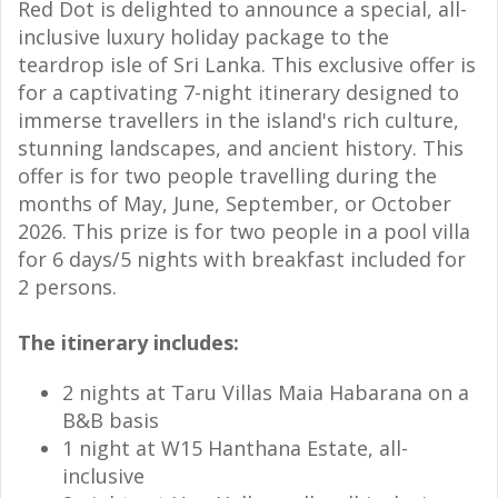
Red Dot is delighted to announce a special, all-
inclusive luxury holiday package to the
teardrop isle of Sri Lanka. This exclusive offer is
for a captivating 7-night itinerary designed to
immerse travellers in the island's rich culture,
stunning landscapes, and ancient history. This
offer is for two people travelling during the
months of May, June, September, or October
2026.
This prize is for two people in a pool villa
for 6 days/5 nights with breakfast included for
2 persons.
The itinerary includes:
2 nights at Taru Villas Maia Habarana on a
B&B basis
1 night at W15 Hanthana Estate, all-
inclusive