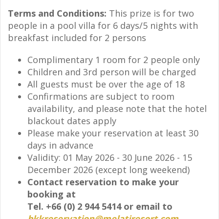
Terms and Conditions:
This prize is for two
people in a pool villa for 6 days/5 nights with
breakfast included for 2 persons
Complimentary 1 room for 2 people only
Children and 3rd person will be charged
All guests must be over the age of 18
Confirmations are subject to room
availability, and please note that the hotel
blackout dates apply
Please make your reservation at least 30
days in advance
Validity: 01 May 2026 - 30 June 2026 - 15
December 2026 (except long weekend)
Contact reservation to make your
booking at
Tel. +66 (0) 2 944 5414 or email to
bkkreservation@melatiresort.com