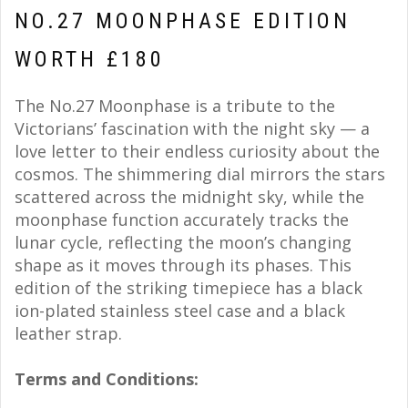
NO.27 MOONPHASE EDITION
WORTH £180
The No.27 Moonphase is a tribute to the
Victorians’ fascination with the night sky — a
love letter to their endless curiosity about the
cosmos. The shimmering dial mirrors the stars
scattered across the midnight sky, while the
moonphase function accurately tracks the
lunar cycle, reflecting the moon’s changing
shape as it moves through its phases. This
edition of the striking timepiece has a black
ion-plated stainless steel case and a black
leather strap.
Terms and Conditions: