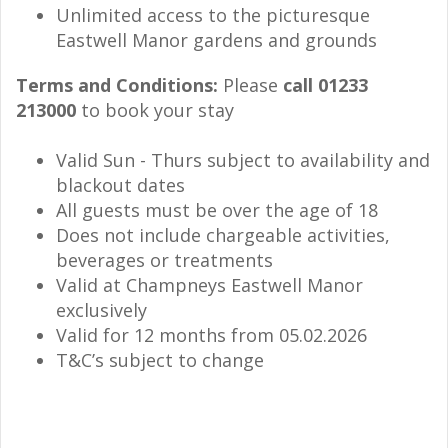
Unlimited access to the picturesque
Eastwell Manor gardens and grounds
Terms and Conditions:
Please
call 01233
213000
to book your stay
Valid Sun - Thurs subject to availability and
blackout dates
All guests must be over the age of 18
Does not include chargeable activities,
beverages or treatments
Valid at Champneys Eastwell Manor
exclusively
Valid for 12 months from 05.02.2026
T&C’s subject to change