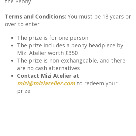
the Peony.
Terms and Conditions:
You must be 18 years or
over to enter
The prize is for one person
The prize includes a peony headpiece by
Mizi Atelier worth £350
The prize is non-exchangeable, and there
are no cash alternatives
Contact Mizi Atelier at
mizi@miziatelier.com
to redeem your
prize.