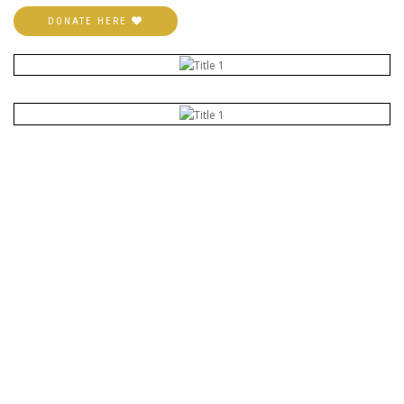
DONATE HERE