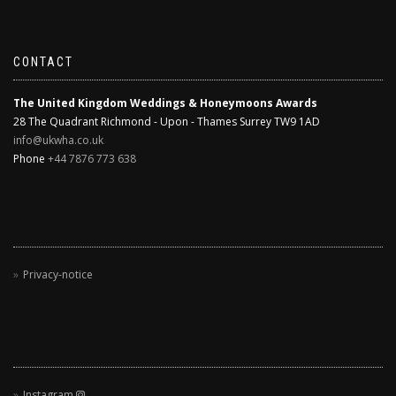
CONTACT
The United Kingdom Weddings & Honeymoons Awards
28 The Quadrant Richmond - Upon - Thames Surrey TW9 1AD
info@ukwha.co.uk
Phone
+44 7876 773 638
Privacy-notice
Instagram