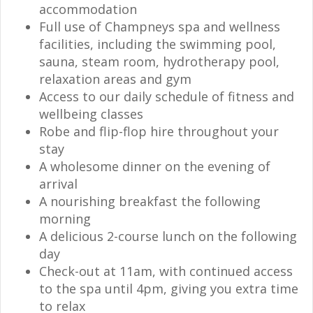
accommodation
Full use of Champneys spa and wellness
facilities, including the swimming pool,
sauna, steam room, hydrotherapy pool,
relaxation areas and gym
Access to our daily schedule of fitness and
wellbeing classes
Robe and flip-flop hire throughout your
stay
A wholesome dinner on the evening of
arrival
A nourishing breakfast the following
morning
A delicious 2-course lunch on the following
day
Check-out at 11am, with continued access
to the spa until 4pm, giving you extra time
to relax